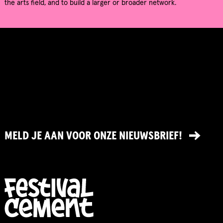
the arts field, and to build a larger or broader network.
MELD JE AAN VOOR ONZE NIEUWSBRIEF!