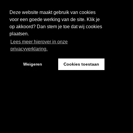
FESTIVAL
NIEUWS
Deze website maakt gebruik van cookies
WAT WE DOEN
ARCHIEF
voor een goede werking van de site. Klik je
op akkoord? Dan stem je toe dat wij cookies
OVER CEMENT
FAQ
plaatsen.
Lees meer hierover in onze
FESTIVAL CEMENT
privacyverklaring.
Weigeren
Cookies toestaan
Kantoor: Pand 18 - Sint Josephstraat 18
5211 NJ ‘s-Hertogenbosch
Website by The Cre8ion.Lab
-
Privacystatement
Cookies