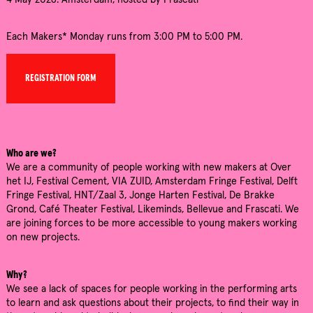
4 May 2026: Amsterdam, hosted by Frascati
Each Makers* Monday runs from 3:00 PM to 5:00 PM.
REGISTRATION FORM
Who are we?
We are a community of people working with new makers at Over
het IJ, Festival Cement, VIA ZUID, Amsterdam Fringe Festival, Delft
Fringe Festival, HNT/Zaal 3, Jonge Harten Festival, De Brakke
Grond, Café Theater Festival, Likeminds, Bellevue and Frascati. We
are joining forces to be more accessible to young makers working
on new projects.
Why?
We see a lack of spaces for people working in the performing arts
to learn and ask questions about their projects, to find their way in