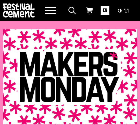
WAT WE DOEN
EN
OVER CEMENT