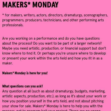
MAKERS* MONDAY
* for makers, writers, actors, directors, dramaturgs, scenographers,
programmers, producers, technicians, and other performing arts
professionals.
Are you working on a performance and do you have questions
about the process? Do you want to be part of a larger network?
Maybe you need artistic, production, or financial support but don't
know where to find it. Or perhaps you're unsure where to develop
or present your work within the arts field and how you fit in as a
maker.
Makers* Monday is here for you!
What questions can you ask?
Any question at all (such as about dramaturgy, budgets, marketing,
artistic aspects, production, etc.), as long as it's about your work or
how you position yourself in the arts field, and not about pitching
your show for sale. Makers* Monday is here to help you with the