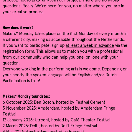
process, not to program/sell your project. There are no wrong
questions. Really. We're here for you, no matter where you are in
your creative process.
How does it work?
Makers* Monday takes place on the first Monday of every month in
a different city, making us accessible throughout the Netherlands.
If you want to participate, sign up
at least a week in advance
via the
registration form. This allows us to match you with a professional
from our community who can help you one-on-one with your
question.
Everyone working in the performing arts is welcome. Depending on
your needs, the spoken language will be English and/or Dutch.
Participation is free!
Makers* Monday tour dates:
6 October 2025: Den Bosch, hosted by Festival Cement
3 November 2025: Amsterdam, hosted by Amsterdam Fringe
Festival
12 January 2026: Utrecht, hosted by Café Theater Festival
2 March 2026: Delft, hosted by Delft Fringe Festival