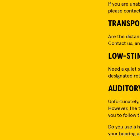
If you are una
please contact 
TRANSPO
Are the dista
Contact us, and
LOW-STI
Need a quiet s
designated ret
AUDITOR
Unfortunately,
However, the t
you to follow
Do you use a h
your hearing a