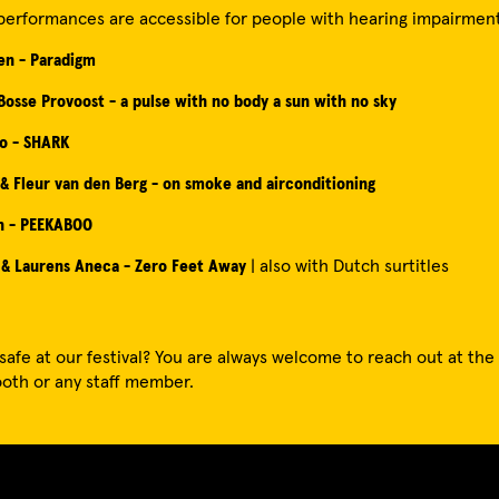
performances are accessible for people with hearing impairment
en - Paradigm
 Bosse Provoost - a pulse with no body a sun with no sky
jo - SHARK
 & Fleur van den Berg - on smoke and airconditioning
n - PEEKABOO
 & Laurens Aneca - Zero Feet Away
| also with Dutch surtitles
safe at our festival? You are always welcome to reach out at the t
oth or any staff member.