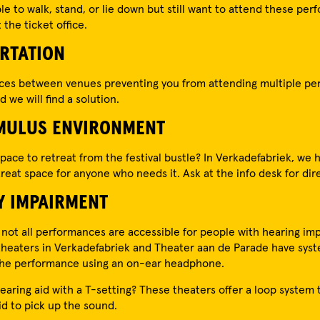
ble to walk, stand, or lie down but still want to attend these pe
the ticket office.
RTATION
nces between venues preventing you from attending multiple p
 we will find a solution.
MULUS ENVIRONMENT
pace to retreat from the festival bustle? In Verkadefabriek, we 
reat space for anyone who needs it. Ask at the info desk for dir
Y IMPAIRMENT
 not all performances are accessible for people with hearing im
heaters in Verkadefabriek and Theater aan de Parade have syst
 the performance using an on-ear headphone.
earing aid with a T-setting? These theaters offer a loop system 
id to pick up the sound.