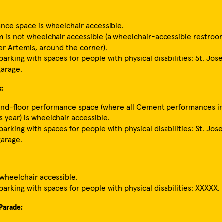
nce space is wheelchair accessible.
 is not wheelchair accessible (a wheelchair-accessible restroom
er Artemis, around the corner).
arking with spaces for people with physical disabilities: St. Jos
garage.
s:
nd-floor performance space (where all Cement performances in
s year) is wheelchair accessible.
arking with spaces for people with physical disabilities: St. Jos
garage.
 wheelchair accessible.
parking with spaces for people with physical disabilities: XXXXX.
Parade: