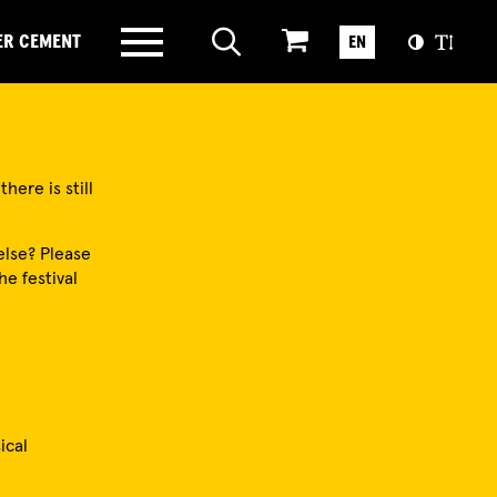
ER CEMENT
EN
here is still
else? Please
he festival
ical