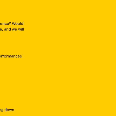
erence? Would
e, and we will
performances
ing down