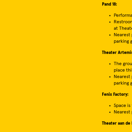
Pand 18:
Performa
Restroom
at Theat
Nearest p
parking 
Theater Artemi
The grou
place thi
Nearest p
parking 
Fenix Factory:
Space is
Nearest 
Theater aan de 