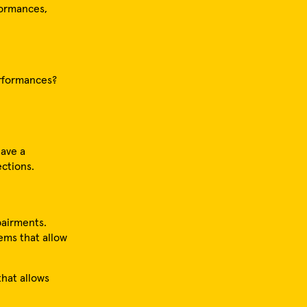
rformances,
erformances?
have a
ections.
pairments.
ems that allow
that allows