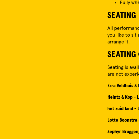
Fully wh
SEATING
All performanc
you like to sit
arrange it.
SEATING
Seating is ava
are not experi
Ezra Veldhuis &
Heintz & Kop - L
het zuid land -
Lotte Boonstra
Zephyr Brüggen,