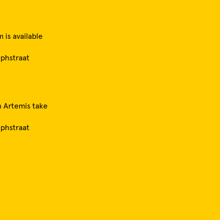
 is available
ephstraat
 Artemis take
ephstraat