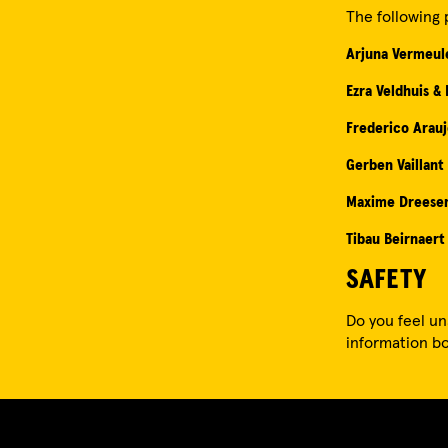
The following 
Arjuna Vermeul
Ezra Veldhuis &
Frederico Arau
Gerben Vaillant
Maxime Dreese
Tibau Beirnaert
SAFETY
Do you feel un
information bo