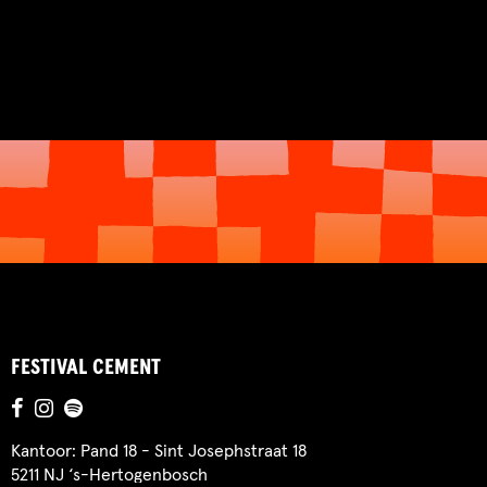
FESTIVAL CEMENT
Kantoor: Pand 18 - Sint Josephstraat 18
5211 NJ ‘s-Hertogenbosch