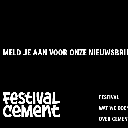
MELD JE AAN VOOR ONZE NIEUWSBRI
FESTIVAL
WAT WE DOE
OVER CEMEN