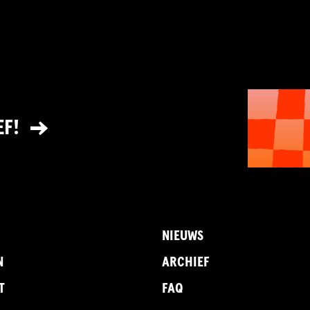
EF!
NIEUWS
N
ARCHIEF
T
FAQ