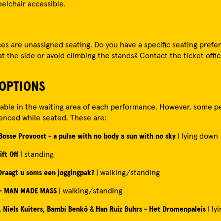
eelchair accessible.
es are unassigned seating. Do you have a specific seating pref
 at the side or avoid climbing the stands? Contact the ticket offic
 OPTIONS
ilable in the waiting area of each performance. However, some 
enced while seated. These are:
 Bosse Provoost - a pulse with no body a sun with no sky
| lying down
ift Off
| standing
 Draagt u soms een joggingpak?
| walking/standing
 - MAN MADE MASS
| walking/standing
 Niels Kuiters, Bambí Benkö & Han Ruiz Buhrs - Het Dromenpaleis
| ly