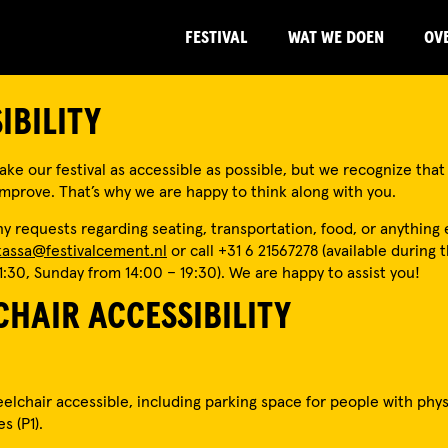
FESTIVAL
WAT WE DOEN
OV
IBILITY
ke our festival as accessible as possible, but we recognize that t
prove. That’s why we are happy to think along with you.
y requests regarding seating, transportation, food, or anything 
kassa@festivalcement.nl
or call +31 6 21567278 (available during t
1:30, Sunday from 14:00 – 19:30). We are happy to assist you!
HAIR ACCESSIBILITY
eelchair accessible, including parking space for people with phys
es (P1).