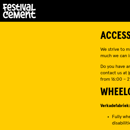
ACCESS
We strive to ma
much we can im
Do you have an
contact us at
from 16:00 – 2
WHEELC
Verkadefabriek:
Fully wh
disabiliti