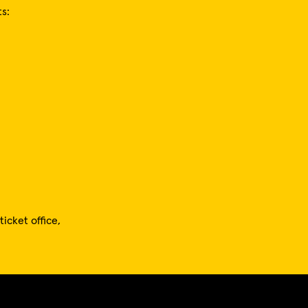
s:
icket office,